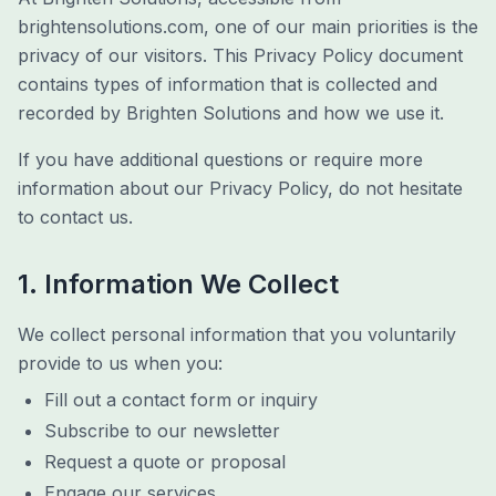
brightensolutions.com, one of our main priorities is the
privacy of our visitors. This Privacy Policy document
contains types of information that is collected and
recorded by Brighten Solutions and how we use it.
If you have additional questions or require more
information about our Privacy Policy, do not hesitate
to contact us.
1. Information We Collect
We collect personal information that you voluntarily
provide to us when you:
Fill out a contact form or inquiry
Subscribe to our newsletter
Request a quote or proposal
Engage our services