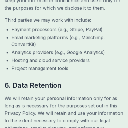
keep your information confidential and use it only for
the purposes for which we disclose it to them.
Third parties we may work with include:
Payment processors (e.g., Stripe, PayPal)
Email marketing platforms (e.g., Mailchimp,
ConvertKit)
Analytics providers (e.g., Google Analytics)
Hosting and cloud service providers
Project management tools
6. Data Retention
We will retain your personal information only for as
long as is necessary for the purposes set out in this
Privacy Policy. We will retain and use your information
to the extent necessary to comply with our legal