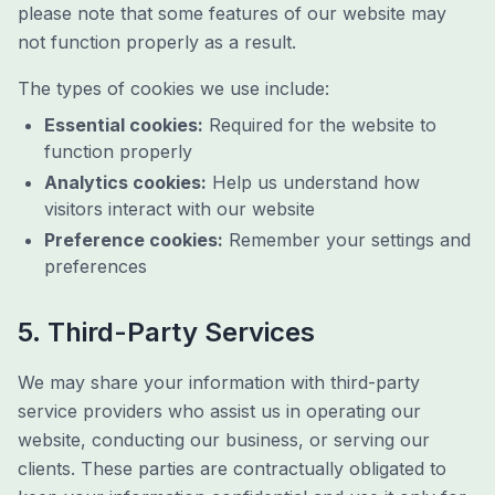
please note that some features of our website may
not function properly as a result.
The types of cookies we use include:
Essential cookies:
Required for the website to
function properly
Analytics cookies:
Help us understand how
visitors interact with our website
Preference cookies:
Remember your settings and
preferences
5. Third-Party Services
We may share your information with third-party
service providers who assist us in operating our
website, conducting our business, or serving our
clients. These parties are contractually obligated to