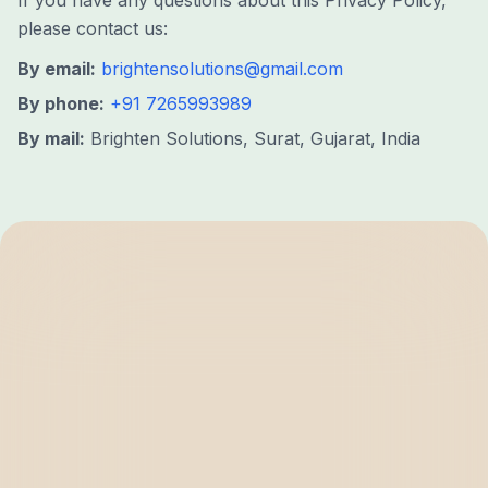
If you have any questions about this Privacy Policy,
please contact us:
By email:
brightensolutions@gmail.com
By phone:
+91 7265993989
By mail:
Brighten Solutions, Surat, Gujarat, India
BRIGHTEN
SOLUTIONS