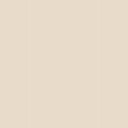
Dubai
Canada
Germany
USA
UAE
Oman
Qatar
Saudi Arabia
Kuwait
Bahrain