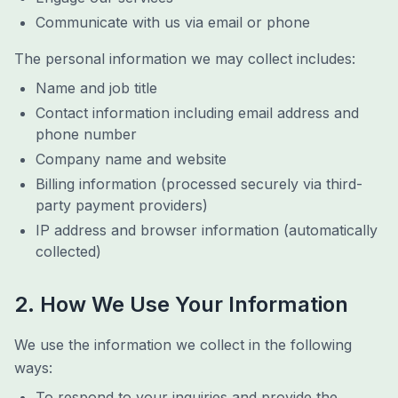
Communicate with us via email or phone
The personal information we may collect includes:
Name and job title
Contact information including email address and
phone number
Company name and website
Billing information (processed securely via third-
party payment providers)
IP address and browser information (automatically
collected)
2. How We Use Your Information
We use the information we collect in the following
ways:
To respond to your inquiries and provide the