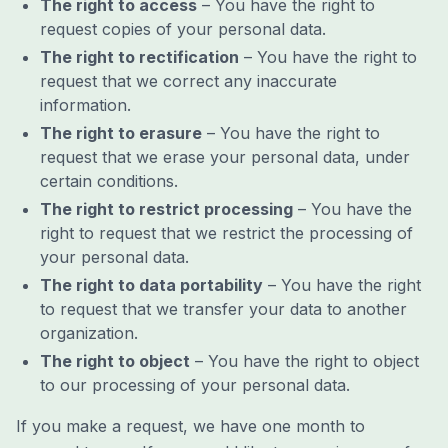
The right to access
– You have the right to
request copies of your personal data.
The right to rectification
– You have the right to
request that we correct any inaccurate
information.
The right to erasure
– You have the right to
request that we erase your personal data, under
certain conditions.
The right to restrict processing
– You have the
right to request that we restrict the processing of
your personal data.
The right to data portability
– You have the right
to request that we transfer your data to another
organization.
The right to object
– You have the right to object
to our processing of your personal data.
If you make a request, we have one month to