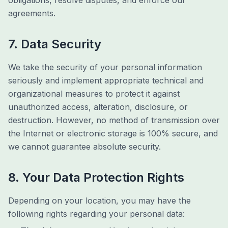
obligations, resolve disputes, and enforce our
agreements.
7. Data Security
We take the security of your personal information
seriously and implement appropriate technical and
organizational measures to protect it against
unauthorized access, alteration, disclosure, or
destruction. However, no method of transmission over
the Internet or electronic storage is 100% secure, and
we cannot guarantee absolute security.
8. Your Data Protection Rights
Depending on your location, you may have the
following rights regarding your personal data: