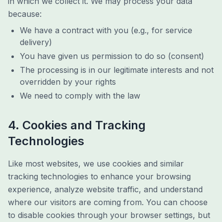
in which we collect it. We may process your data
because:
We have a contract with you (e.g., for service
delivery)
You have given us permission to do so (consent)
The processing is in our legitimate interests and not
overridden by your rights
We need to comply with the law
4. Cookies and Tracking
Technologies
Like most websites, we use cookies and similar
tracking technologies to enhance your browsing
experience, analyze website traffic, and understand
where our visitors are coming from. You can choose
to disable cookies through your browser settings, but