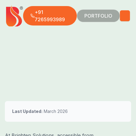
+91
PORTFOLIO
7265993989
Last Updated:
March 2026
At Brighten Solutions, accessible from