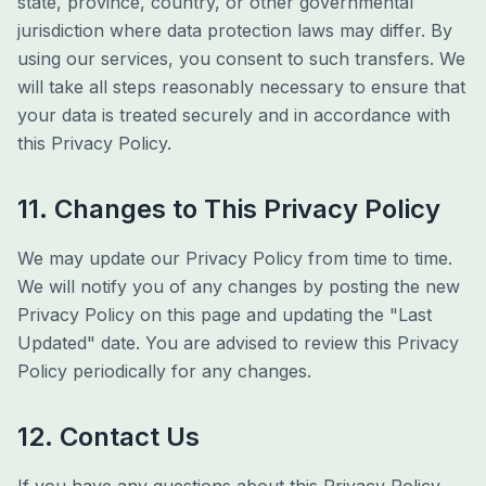
state, province, country, or other governmental
jurisdiction where data protection laws may differ. By
using our services, you consent to such transfers. We
will take all steps reasonably necessary to ensure that
your data is treated securely and in accordance with
this Privacy Policy.
11. Changes to This Privacy Policy
We may update our Privacy Policy from time to time.
We will notify you of any changes by posting the new
Privacy Policy on this page and updating the "Last
Updated" date. You are advised to review this Privacy
Policy periodically for any changes.
12. Contact Us