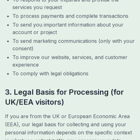
services you request
To process payments and complete transactions
To send you important information about your
account or project
To send marketing communications (only with your
consent)
To improve our website, services, and customer
experience
To comply with legal obligations
3. Legal Basis for Processing (for
UK/EEA visitors)
If you are from the UK or European Economic Area
(EEA), our legal basis for collecting and using your
personal information depends on the specific context