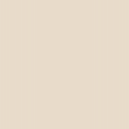
Call Us
+91 72659 93989
Email Us
brightensolutions@gmail.com,
sales@brightensolutions.com
Visit Us
A-424,4th Floor The Grand Plaza, VIP Road,
Vesu, Surat, Gujarat 395007