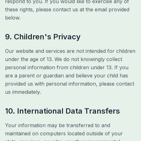
respond to you. If you would like to exercise any of
these rights, please contact us at the email provided
below.
9. Children's Privacy
Our website and services are not intended for children
under the age of 13. We do not knowingly collect
personal information from children under 13. If you
are a parent or guardian and believe your child has
provided us with personal information, please contact
us immediately.
10. International Data Transfers
Your information may be transferred to and
maintained on computers located outside of your