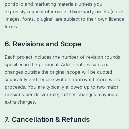
portfolio and marketing materials unless you
expressly request otherwise. Third-party assets (stock
images, fonts, plugins) are subject to their own licence
terms.
6. Revisions and Scope
Each project includes the number of revision rounds
specified in the proposal. Additional revisions or
changes outside the original scope will be quoted
separately and require written approval before work
proceeds. You are typically allowed up to two major
revisions per deliverable; further changes may incur
extra charges.
7. Cancellation & Refunds