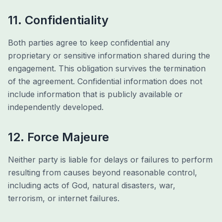
11. Confidentiality
Both parties agree to keep confidential any
proprietary or sensitive information shared during the
engagement. This obligation survives the termination
of the agreement. Confidential information does not
include information that is publicly available or
independently developed.
12. Force Majeure
Neither party is liable for delays or failures to perform
resulting from causes beyond reasonable control,
including acts of God, natural disasters, war,
terrorism, or internet failures.