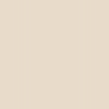
Germany
USA
UAE
Oman
Qatar
Saudi Arabia
Kuwait
Bahrain
Iran
Brazil
Iraq