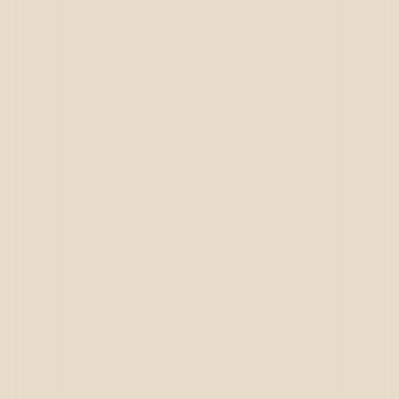
Dubai
Canada