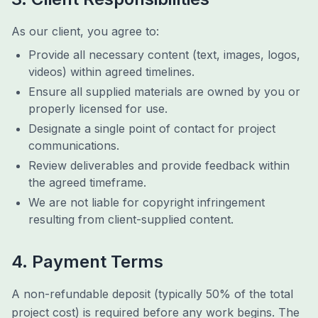
As our client, you agree to:
Provide all necessary content (text, images, logos,
videos) within agreed timelines.
Ensure all supplied materials are owned by you or
properly licensed for use.
Designate a single point of contact for project
communications.
Review deliverables and provide feedback within
the agreed timeframe.
We are not liable for copyright infringement
resulting from client-supplied content.
4. Payment Terms
A non-refundable deposit (typically 50% of the total
project cost) is required before any work begins. The