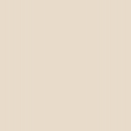
Call Us
+91 72659 93989
Email Us
brightensolutions@gmail.com,
sales@brightensolutions.com
Visit Us
A-424,4th Floor The Grand Plaza, VIP Road,
Vesu, Surat, Gujarat 395007