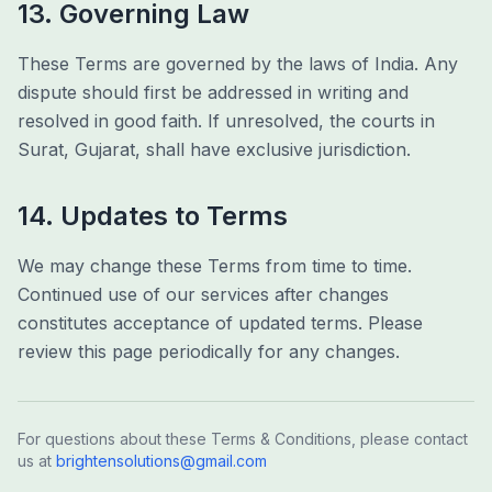
13. Governing Law
These Terms are governed by the laws of India. Any
dispute should first be addressed in writing and
resolved in good faith. If unresolved, the courts in
Surat, Gujarat, shall have exclusive jurisdiction.
14. Updates to Terms
We may change these Terms from time to time.
Continued use of our services after changes
constitutes acceptance of updated terms. Please
review this page periodically for any changes.
For questions about these Terms & Conditions, please contact
us at
brightensolutions@gmail.com