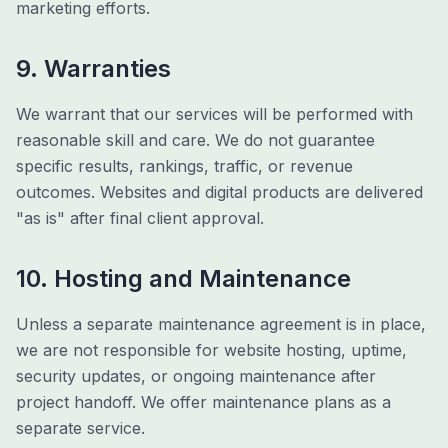
marketing efforts.
9. Warranties
We warrant that our services will be performed with
reasonable skill and care. We do not guarantee
specific results, rankings, traffic, or revenue
outcomes. Websites and digital products are delivered
"as is" after final client approval.
10. Hosting and Maintenance
Unless a separate maintenance agreement is in place,
we are not responsible for website hosting, uptime,
security updates, or ongoing maintenance after
project handoff. We offer maintenance plans as a
separate service.