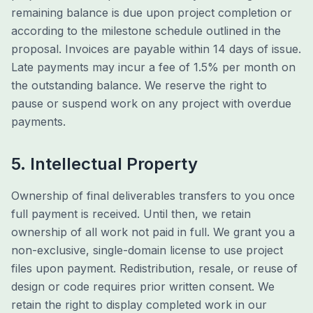
remaining balance is due upon project completion or
according to the milestone schedule outlined in the
proposal. Invoices are payable within 14 days of issue.
Late payments may incur a fee of 1.5% per month on
the outstanding balance. We reserve the right to
pause or suspend work on any project with overdue
payments.
5. Intellectual Property
Ownership of final deliverables transfers to you once
full payment is received. Until then, we retain
ownership of all work not paid in full. We grant you a
non-exclusive, single-domain license to use project
files upon payment. Redistribution, resale, or reuse of
design or code requires prior written consent. We
retain the right to display completed work in our