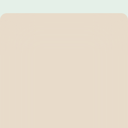
BRIGHTEN
SOLUTIONS