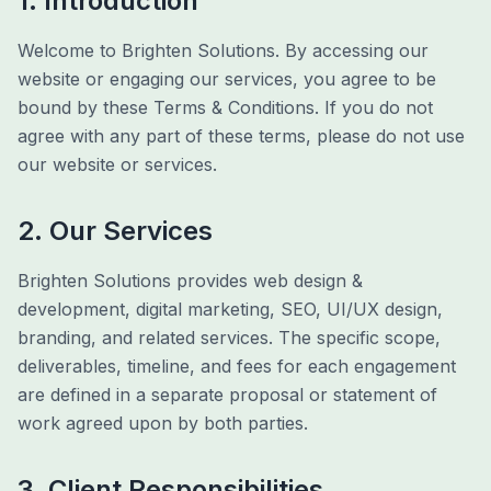
1. Introduction
Welcome to Brighten Solutions. By accessing our
website or engaging our services, you agree to be
bound by these Terms & Conditions. If you do not
agree with any part of these terms, please do not use
our website or services.
2. Our Services
Brighten Solutions provides web design &
development, digital marketing, SEO, UI/UX design,
branding, and related services. The specific scope,
deliverables, timeline, and fees for each engagement
are defined in a separate proposal or statement of
work agreed upon by both parties.
3. Client Responsibilities