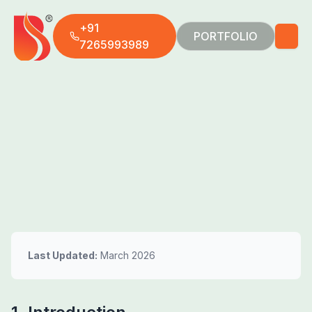
+91
PORTFOLIO
7265993989
Last Updated:
March 2026