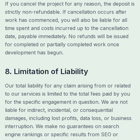
If you cancel the project for any reason, the deposit is
strictly non-refundable. If cancellation occurs after
work has commenced, you will also be liable for all
time spent and costs incurred up to the cancellation
date, payable immediately. No refunds will be issued
for completed or partially completed work once
development has begun.
8. Limitation of Liability
Our total liability for any claim arising from or related
to our services is limited to the total fees paid by you
for the specific engagement in question. We are not
liable for indirect, incidental, or consequential
damages, including lost profits, data loss, or business
interruption. We make no guarantees on search
engine rankings or specific results from SEO or