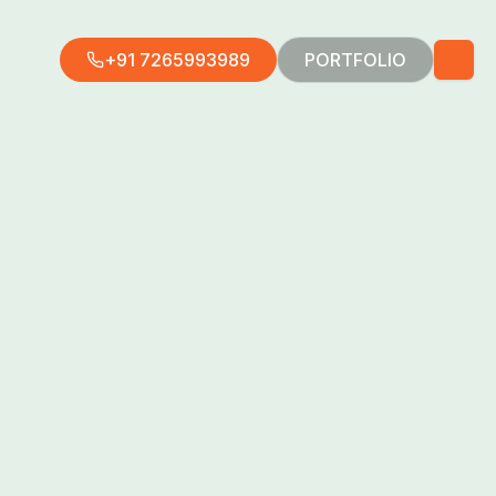
+91 7265993989
PORTFOLIO